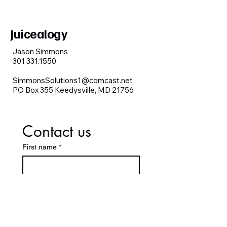
Juicealogy
Jason Simmons
301 331.1550
SimmonsSolutions1@comcast.net
PO Box 355 Keedysville, MD 21756
Contact us
First name
*
Last name
Email
*