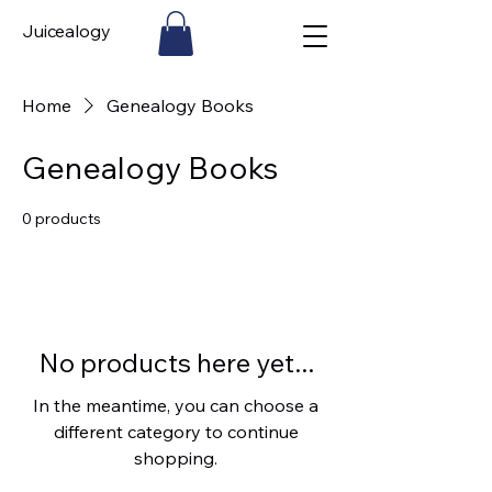
Juicealogy
Home
Genealogy Books
Genealogy Books
0 products
No products here yet...
In the meantime, you can choose a
different category to continue
shopping.