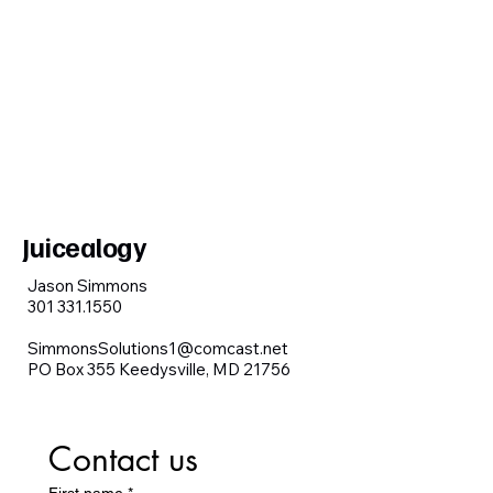
Juicealogy
Jason Simmons
301 331.1550
SimmonsSolutions1@comcast.net
PO Box 355 Keedysville, MD 21756
Contact us
First name
*