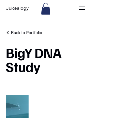
Juicealogy
Back to Portfolio
BigY DNA
Study