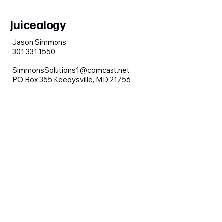
Juicealogy
Jason Simmons
301 331.1550
SimmonsSolutions1@comcast.net
PO Box 355 Keedysville, MD 21756
Contact us
First name
*
Last name
Email
*