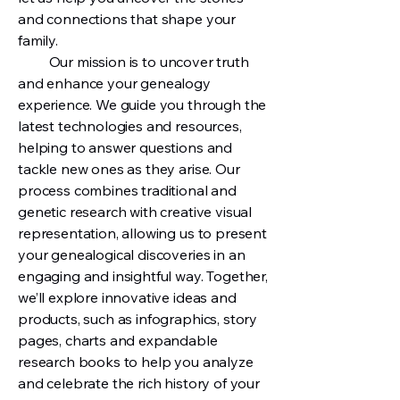
and connections that shape your
family.
Our mission is to uncover truth
and enhance your genealogy
experience. We guide you through the
latest technologies and resources,
helping to answer questions and
tackle new ones as they arise. Our
process combines traditional and
genetic research with creative visual
representation, allowing us to present
your genealogical discoveries in an
engaging and insightful way. Together,
we’ll explore innovative ideas and
products, such as infographics, story
pages, charts and expandable
research books to help you analyze
and celebrate the rich history of your