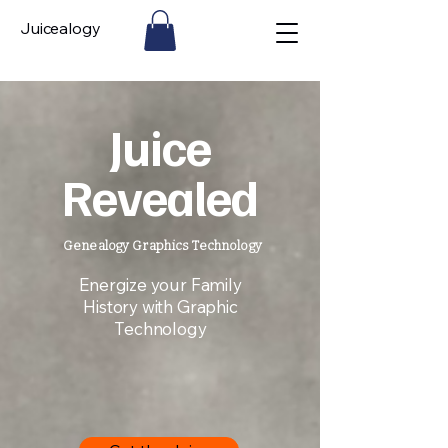
Juicealogy
Juice
Revealed
Genealogy Graphics Technology
Energize your Family
History with Graphic
Technology