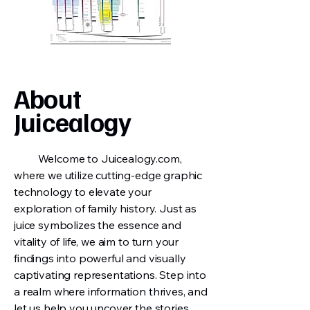
About
Juicealogy
Welcome to Juicealogy.com,
where we utilize cutting-edge graphic
technology to elevate your
exploration of family history. Just as
juice symbolizes the essence and
vitality of life, we aim to turn your
findings into powerful and visually
captivating representations. Step into
a realm where information thrives, and
let us help you uncover the stories