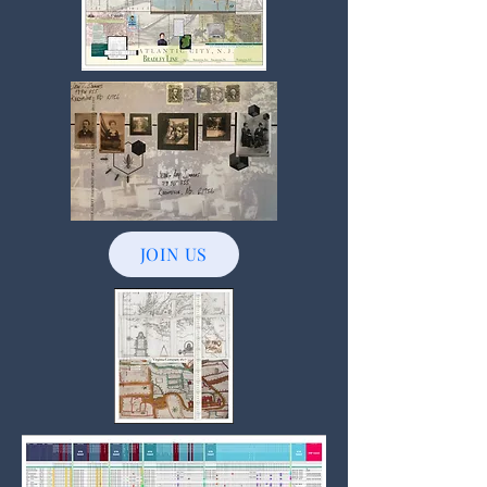
JOIN US