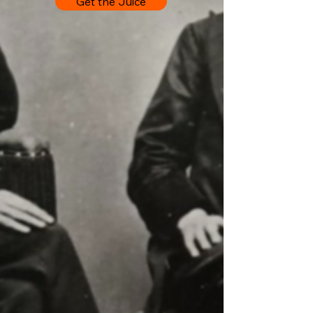
Get the Juice