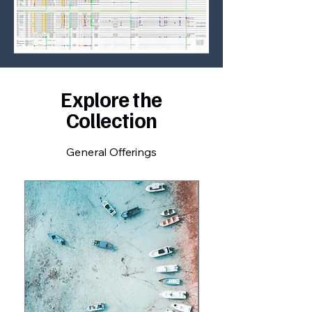
Explore the
Collection
General Offerings